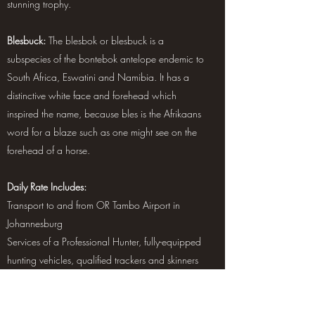
stunning trophy.
Blesbuck:
The blesbok or blesbuck is a
subspecies of the bontebok antelope endemic to
South Africa, Eswatini and Namibia. It has a
distinctive white face and forehead which
inspired the name, because bles is the Afrikaans
word for a blaze such as one might see on the
forehead of a horse.
Daily Rate Includes:
Transport to and from OR Tambo Airport in
Johannesburg
Services of a Professional Hunter, fully-equipped
hunting vehicles, qualified trackers and skinners
Accommodations, all meals (excluding alcohol),
and laundry service
Field preparation of trophies and delivery to a