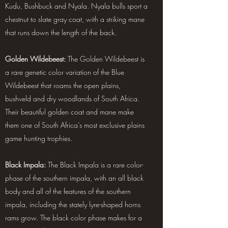
Kudu, Bushbuck and Nyala. Nyala bulls sport a
chestnut to slate gray coat, with a striking mane
that runs down the length of the back.
Golden Wildebeest:
The Golden Wildebeest is
a rare genetic color variation of the Blue
Wildebeest that roams the open plains,
bushveld and dry woodlands of South Africa.
Their beautiful golden coat and mane make
them one of South Africa’s most exclusive plains
game hunting trophies.
Black Impala:
The Black Impala is a rare color-
phase of the southern impala, with an all black
body and all of the features of the southern
impala, including the stately lyre-shaped horns
rams grow. The black color phase makes for a