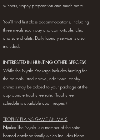
skinners, trophy preparation and much more.
You’ll find first-class accommodations, including
three meals each day and comfortable, clean
and safe chalets. Daily laundry service is also
included.
INTERESTED IN HUNTING OTHER SPECIES?
While the Nyala Package includes hunting for
the animals listed above, additional trophy
animals may be added to your package at the
appropriate trophy fee rate. (Trophy fee
schedule is available upon request)
TROPHY PLAINS GAME ANIMALS
Nyala:
The Nyala is a member of the spiral
horned antelope family which includes Eland,