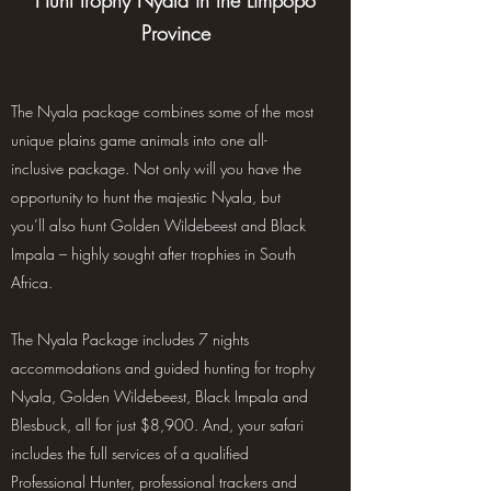
Hunt trophy Nyala in the Limpopo
Province
The Nyala package combines some of the most
unique plains game animals into one all-
inclusive package. Not only will you have the
opportunity to hunt the majestic Nyala, but
you’ll also hunt Golden Wildebeest and Black
Impala – highly sought after trophies in South
Africa.
The Nyala Package includes 7 nights
accommodations and guided hunting for trophy
Nyala, Golden Wildebeest, Black Impala and
Blesbuck, all for just $8,900. And, your safari
includes the full services of a qualified
Professional Hunter, professional trackers and