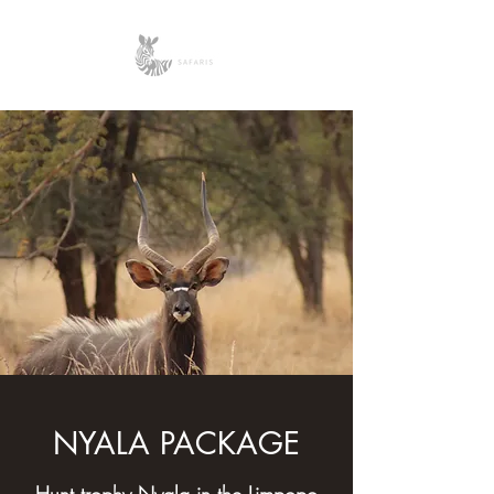
NYALA PACKAGE