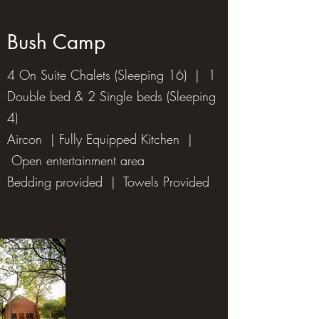
Bush Camp
4 On Suite Chalets (Sleeping 16) | 1
Double bed & 2 Single beds (Sleeping
4)
Aircon | Fully Equipped Kitchen |
Open entertainment area
Bedding provided | Towels Provided