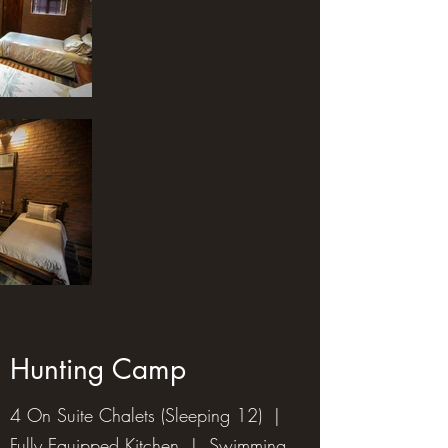
Hunting Camp
4 On Suite Chalets (Sleeping 12) |
Fully Equipped Kitchen | Swimming