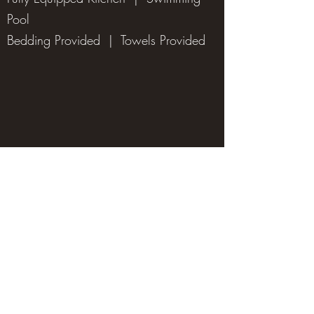
Pool
Bedding Provided | Towels Provided
Hunting Facilities